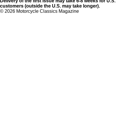
Delivery of the first issue may take 6-8 weeks for U.S.
customers (outside the U.S. may take longer).
©
2026 Motorcycle Classics Magazine