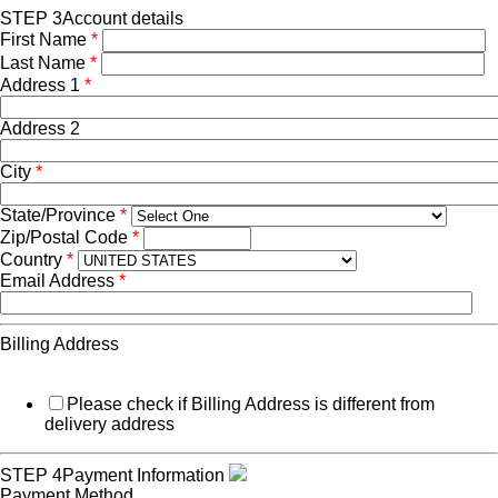
STEP 3
Account details
First Name
*
Last Name
*
Address 1
*
Address 2
City
*
State/Province
*
Zip/Postal Code
*
Country
*
Email Address
*
Billing Address
Please check if Billing Address is different from
delivery address
STEP 4
Payment Information
Payment Method