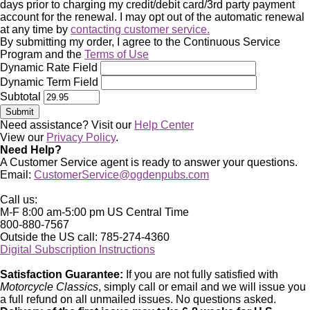
days prior to charging my credit/debit card/3rd party payment
account for the renewal. I may opt out of the automatic renewal
at any time by
contacting customer service.
By submitting my order, I agree to the Continuous Service
Program and the
Terms of Use
Dynamic Rate Field
Dynamic Term Field
Subtotal
Need assistance? Visit our
Help Center
View our
Privacy Policy
.
Need Help?
A Customer Service agent is ready to answer your questions.
Email:
CustomerService@ogdenpubs.com
Call us:
M-F 8:00 am-5:00 pm US Central Time
800-880-7567
Outside the US call: 785-274-4360
Digital Subscription Instructions
Satisfaction Guarantee:
If you are not fully satisfied with
Motorcycle Classics
, simply call or email and we will issue you
a full refund on all unmailed issues. No questions asked.