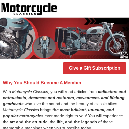
Give a Gift Subscription
Why You Should Become A Member
With
Motorcycle Classics
, you will read articles from
collectors and
enthusiasts
,
dreamers and restorers
,
newcomers, and lifelong
gearheads
who love the sound and the beauty of classic bikes.
Motorcycle Classics
brings
the most brilliant, unusual, and
popular motorcycles
ever made right to you! You will experience
the
art and the attitude
, the
life, and the legends
of these
memorable machines when you subscribe today.