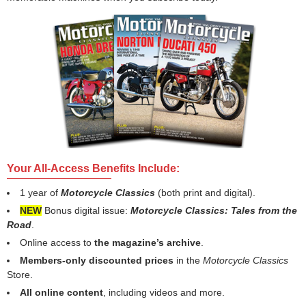
Your All-Access Benefits Include:
1 year of
Motorcycle Classics
(both print and digital).
NEW
Bonus digital issue:
Motorcycle Classics: Tales from the
Road
.
Online access to
the magazine’s archive
.
Members-only discounted prices
in the
Motorcycle Classics
Store.
All online content
, including videos and more.