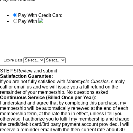
Pay With Credit Card
Pay With
Expire Date
STEP 5
Review and submit
Satisfaction Guarantee:
If you are not fully satisfied with
Motorcycle Classics,
simply
call or email us and we will issue you a full refund on the
remainder of your membership. No questions asked.
Continuous Service (Billed Once per Year):
I understand and agree that by completing this purchase, my
membership will be automatically renewed at the end of each
membership term, at the rate then in effect, unless I tell you
otherwise. I authorize you to fulfill my membership and charge
the credit/debit card/3rd party payment account provided. I will
receive a reminder email with the then-current rate about 30