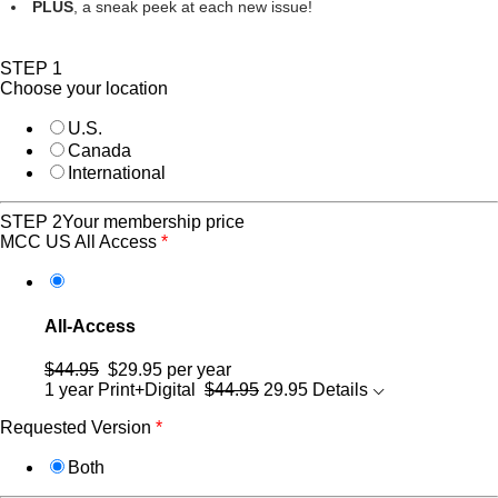
PLUS
, a sneak peek at each new issue!
STEP 1
Choose your location
U.S.
Canada
International
STEP 2
Your membership price
MCC US All Access
*
All-Access
$44.95
$29.95
per year
1 year Print+Digital
$44.95
29.95
Details
Requested Version
*
Both