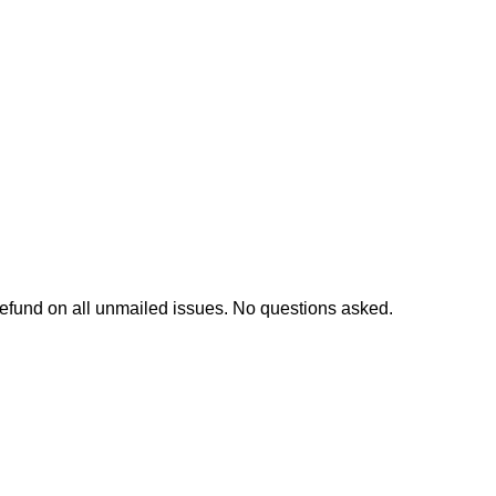
l refund on all unmailed issues. No questions asked.