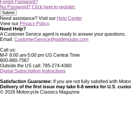
Forgot Password?
No Password? Click here to register.
Need assistance? Visit our
Help Center
View our
Privacy Policy
.
Need Help?
A Customer Service agent is ready to answer your questions.
Email:
CustomerService@ogdenpubs.com
Call us:
M-F 8:00 am-5:00 pm US Central Time
800-880-7567
Outside the US call: 785-274-4360
Digital Subscription Instructions
Satisfaction Guarantee:
If you are not fully satisfied with
Motor
Delivery of the first issue may take 6-8 weeks for U.S. cust
©
2026 Motorcycle Classics Magazine