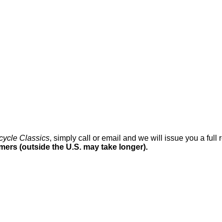
cycle Classics
, simply call or email and we will issue you a ful
omers (outside the U.S. may take longer).