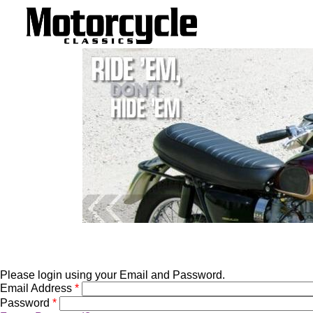
Please login using your Email and Password.
Email Address
*
Password
*