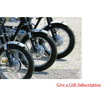
Give a Gift Subscription