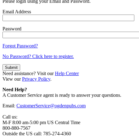
Please login using your Email and Password.
Email Address
Password
Forgot Password?
No Password? Click here to register.
Need assistance? Visit our
Help Center
View our
Privacy Policy
.
Need Help?
A Customer Service agent is ready to answer your questions.
Email:
CustomerService@ogdenpubs.com
Call us:
M-F 8:00 am-5:00 pm US Central Time
800-880-7567
Outside the US call: 785-274-4360