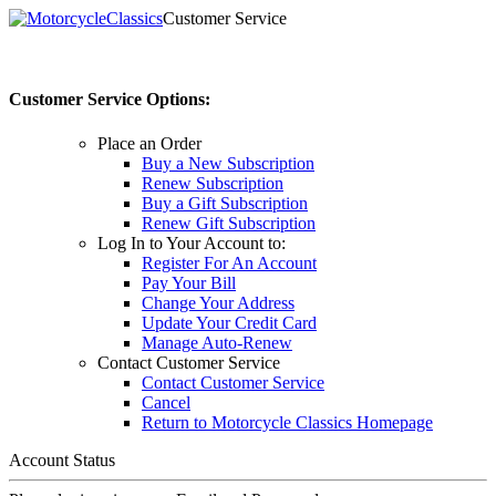
Customer Service
Customer Service Options:
Place an Order
Buy a New Subscription
Renew Subscription
Buy a Gift Subscription
Renew Gift Subscription
Log In to Your Account to:
Register For An Account
Pay Your Bill
Change Your Address
Update Your Credit Card
Manage Auto-Renew
Contact Customer Service
Contact Customer Service
Cancel
Return to Motorcycle Classics Homepage
Account Status